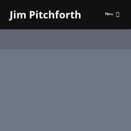
Jim Pitchforth
Menu