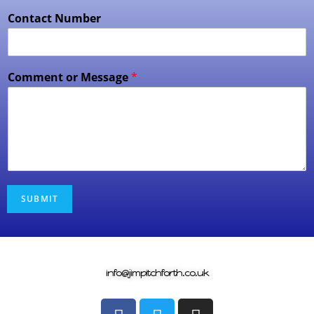
Contact Number
Comment or Message
*
SUBMIT
info@jimpitchforth.co.uk