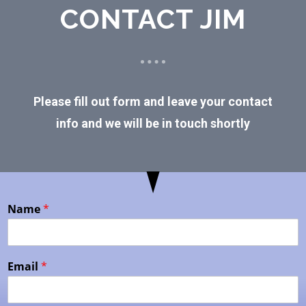
CONTACT JIM
Please fill out form and leave your contact
info and we will be in touch shortly
Name
*
Email
*